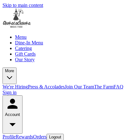
Skip to main content
Menu
Dine-In Menu
Catering
Gift Cards
Our Story
More
We're Hiring
Press & Accolades
Join Our Team
The Farm
FAQ
Sign in
Account
Profile
Rewards
Orders
Logout