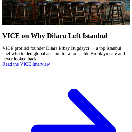
VICE on Why Dilara Left Istanbul
VICE profiled founder Dilara Erbay Bugdayci — a top Istanbul
chef who traded global acclaim for a four-table Brooklyn café and
never looked back.
Read the VICE Interview