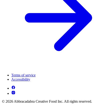
Terms of service
Accessibility
© 2026 Abbracadabra Creative Food Inc. All rights reserved.