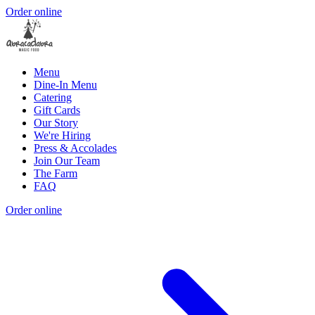
Order online
Menu
Dine-In Menu
Catering
Gift Cards
Our Story
We're Hiring
Press & Accolades
Join Our Team
The Farm
FAQ
Order online