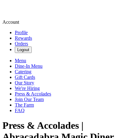
Account
Profile
Rewards
Orders
Logout
Menu
Dine-In Menu
Catering
Gift Cards
Our Story
We're Hiring
Press & Accolades
Join Our Team
The Farm
FAQ
Press & Accolades |
Abracadabra Magic Diner