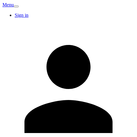
Menu
Sign in