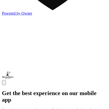
Powered by Owner
Get the best experience on our mobile
app