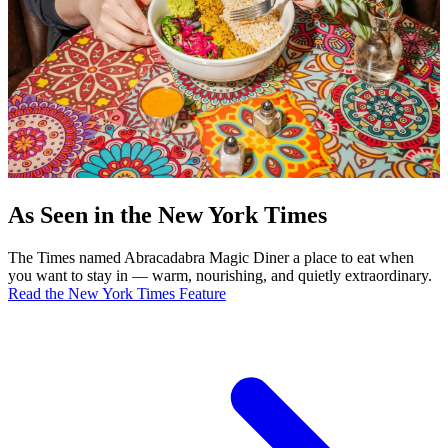
As Seen in the New York Times
The Times named Abracadabra Magic Diner a place to eat when
you want to stay in — warm, nourishing, and quietly extraordinary.
Read the New York Times Feature