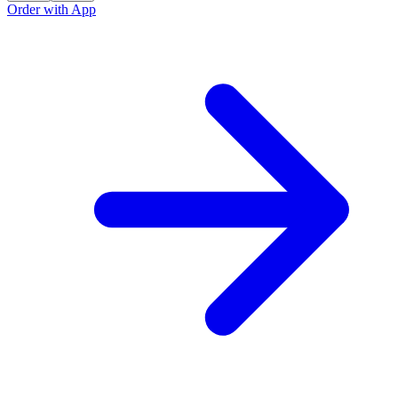
Order with App