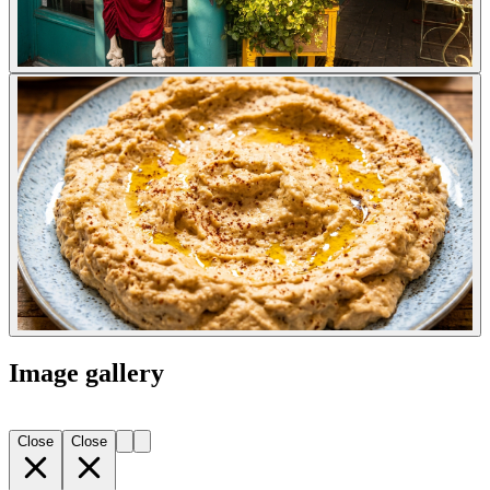
Image gallery
Close
Close