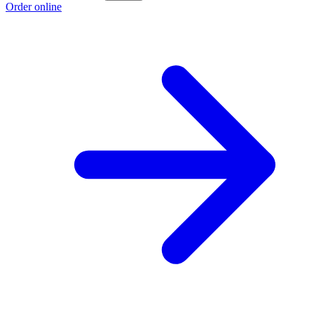
Order online