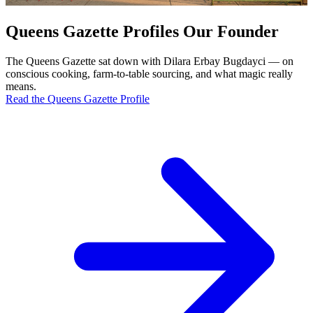
Queens Gazette Profiles Our Founder
The Queens Gazette sat down with Dilara Erbay Bugdayci — on
conscious cooking, farm-to-table sourcing, and what magic really
means.
Read the Queens Gazette Profile