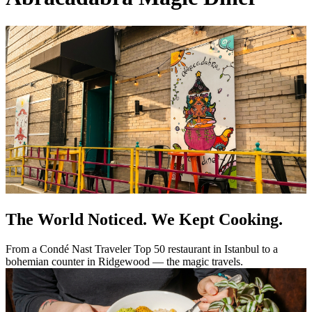
The World Noticed. We Kept Cooking.
From a Condé Nast Traveler Top 50 restaurant in Istanbul to a
bohemian counter in Ridgewood — the magic travels.