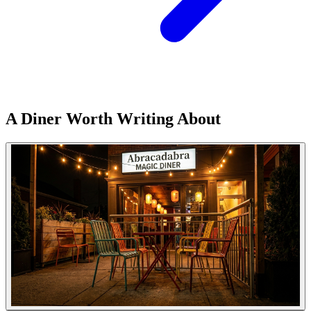
A Diner Worth Writing About