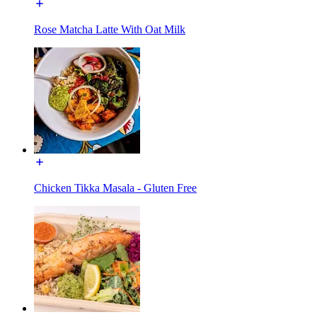
Rose Matcha Latte With Oat Milk
Chicken Tikka Masala - Gluten Free