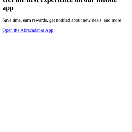
app
Save time, earn rewards, get notified about new deals, and more
Open the Abracadabra App