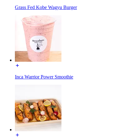
Grass Fed Kobe Wagyu Burger
Inca Warrior Power Smoothie