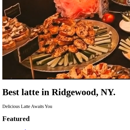
Best latte in Ridgewood, NY.
Delicious Latte Awaits You
Featured