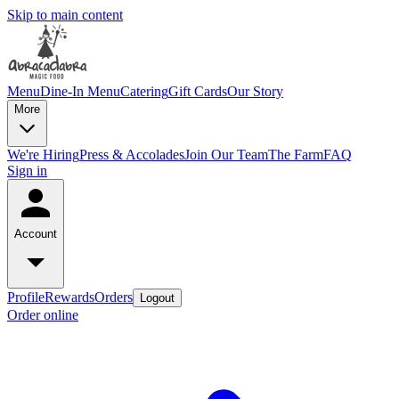
Skip to main content
Menu
Dine-In Menu
Catering
Gift Cards
Our Story
More
We're Hiring
Press & Accolades
Join Our Team
The Farm
FAQ
Sign in
Account
Profile
Rewards
Orders
Logout
Order online