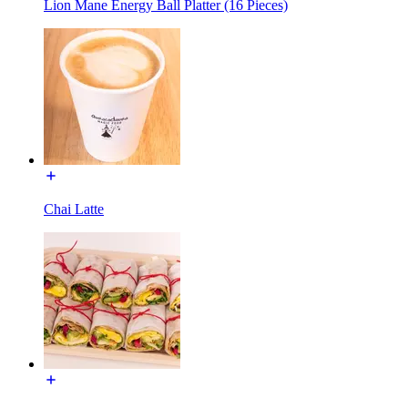
Lion Mane Energy Ball Platter (16 Pieces)
Chai Latte