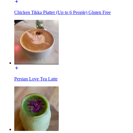
Chicken Tikka Platter (Up to 6 People) Gluten Free
Persian Love Tea Latte