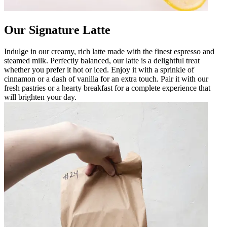
Our Signature Latte
Indulge in our creamy, rich latte made with the finest espresso and
steamed milk. Perfectly balanced, our latte is a delightful treat
whether you prefer it hot or iced. Enjoy it with a sprinkle of
cinnamon or a dash of vanilla for an extra touch. Pair it with our
fresh pastries or a hearty breakfast for a complete experience that
will brighten your day.