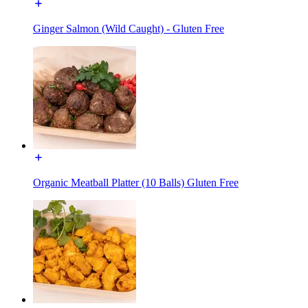
Ginger Salmon (Wild Caught) - Gluten Free
Organic Meatball Platter (10 Balls) Gluten Free