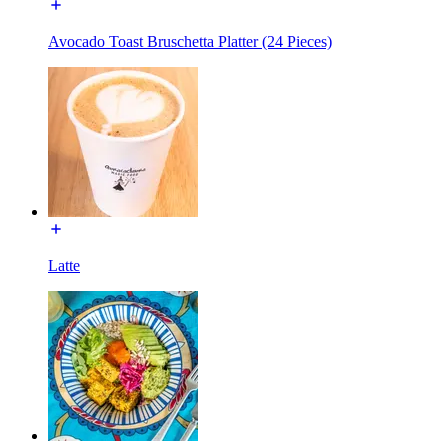
Avocado Toast Bruschetta Platter (24 Pieces)
Latte