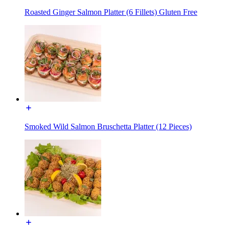
Roasted Ginger Salmon Platter (6 Fillets) Gluten Free
Smoked Wild Salmon Bruschetta Platter (12 Pieces)