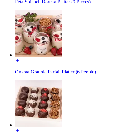
Feta Spinach Boreka Platter (9 Pieces)
Omega Granola Parfait Platter (6 People)