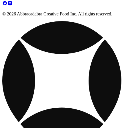
© 2026 Abbracadabra Creative Food Inc. All rights reserved.