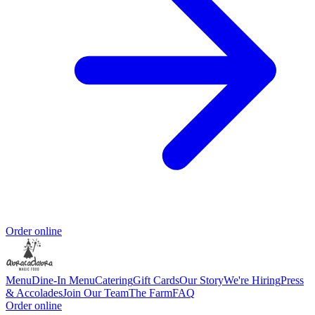
Order online
Menu
Dine-In Menu
Catering
Gift Cards
Our Story
We're Hiring
Press
& Accolades
Join Our Team
The Farm
FAQ
Order online