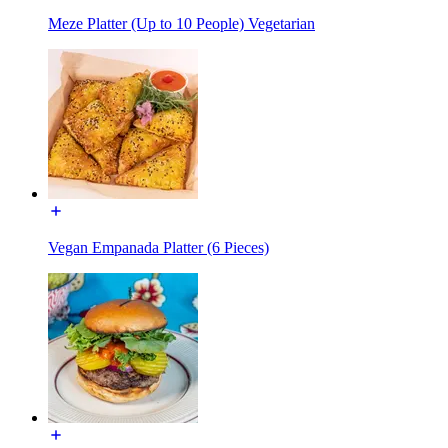
Meze Platter (Up to 10 People) Vegetarian
Vegan Empanada Platter (6 Pieces)