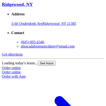
Ridgewood, NY
Address
5-66 Onderdonk Ave
Ridgewood, NY 11385
Contact
(845) 605-6346
abracadabramagicdiner@gmail.com
Get directions
Loading today's hours...
See hours
Order online
Order online
Order with App