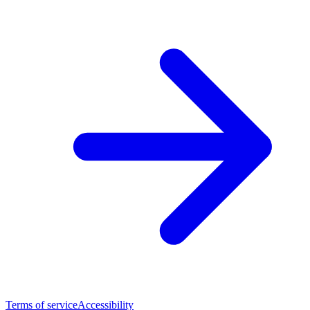
Terms of service
Accessibility