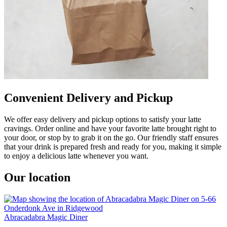
Convenient Delivery and Pickup
We offer easy delivery and pickup options to satisfy your latte
cravings. Order online and have your favorite latte brought right to
your door, or stop by to grab it on the go. Our friendly staff ensures
that your drink is prepared fresh and ready for you, making it simple
to enjoy a delicious latte whenever you want.
Our location
Abracadabra Magic Diner