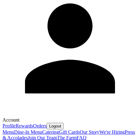
Account
Profile
Rewards
Orders
Logout
Menu
Dine-In Menu
Catering
Gift Cards
Our Story
We're Hiring
Press
& Accolades
Join Our Team
The Farm
FAQ