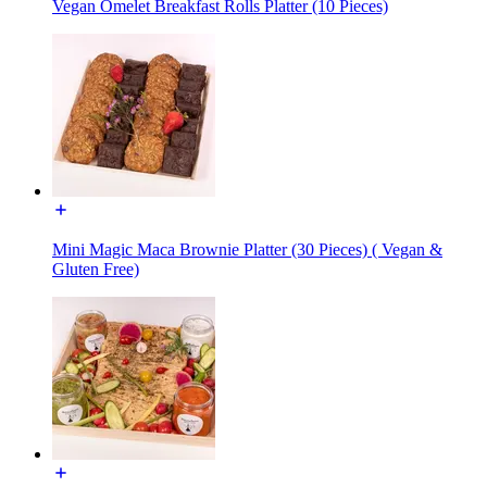
Vegan Omelet Breakfast Rolls Platter (10 Pieces)
Mini Magic Maca Brownie Platter (30 Pieces) ( Vegan &
Gluten Free)