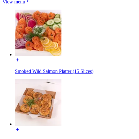
View menu
Smoked Wild Salmon Platter (15 Slices)