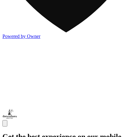
Powered by Owner
Get the best experience on our mobile