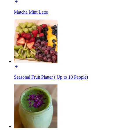
Matcha Mint Latte
Seasonal Fruit Platter ( Up to 10 People)