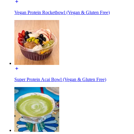
Vegan Protein Rocketbowl (Vegan & Gluten Free)
Super Protein Acai Bowl (Vegan & Gluten Free)