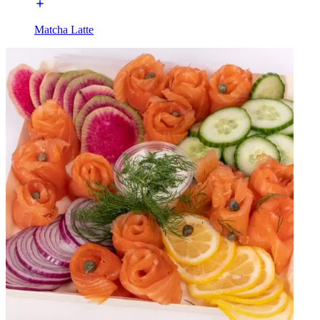
Matcha Latte