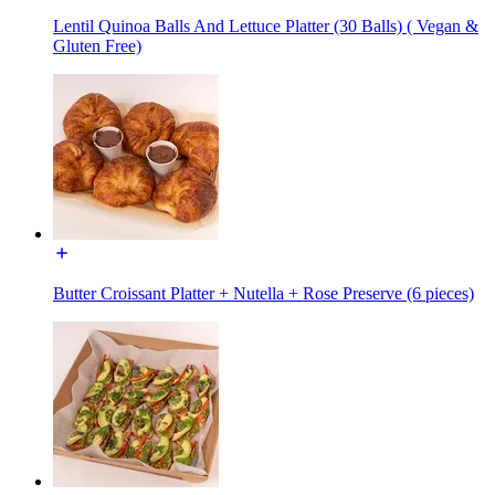
Lentil Quinoa Balls And Lettuce Platter (30 Balls) ( Vegan &
Gluten Free)
Butter Croissant Platter + Nutella + Rose Preserve (6 pieces)