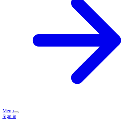
Menu
Sign in