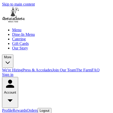
Skip to main content
Menu
Dine-In Menu
Catering
Gift Cards
Our Story
More
We're Hiring
Press & Accolades
Join Our Team
The Farm
FAQ
Sign in
Account
Profile
Rewards
Orders
Logout