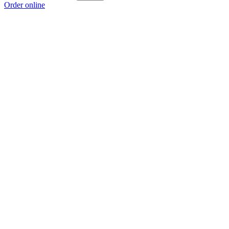
Order online