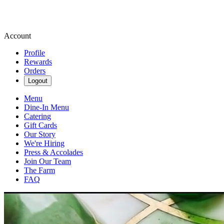
Account
Profile
Rewards
Orders
Logout
Menu
Dine-In Menu
Catering
Gift Cards
Our Story
We're Hiring
Press & Accolades
Join Our Team
The Farm
FAQ