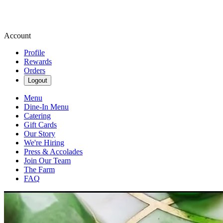
Account
Profile
Rewards
Orders
Logout
Menu
Dine-In Menu
Catering
Gift Cards
Our Story
We're Hiring
Press & Accolades
Join Our Team
The Farm
FAQ