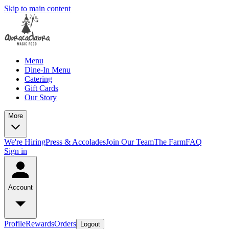
Skip to main content
Menu
Dine-In Menu
Catering
Gift Cards
Our Story
More
We're Hiring
Press & Accolades
Join Our Team
The Farm
FAQ
Sign in
Account
Profile
Rewards
Orders
Logout