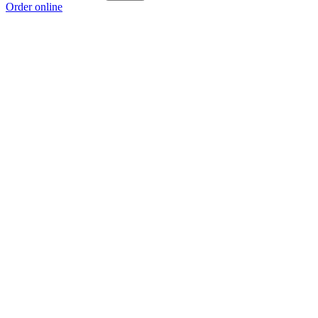
Order online