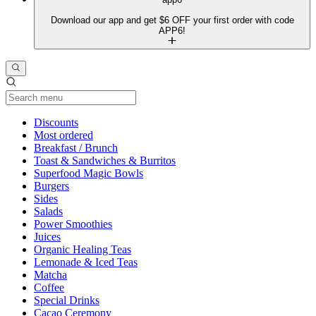
Download our app and get $6 OFF your first order with code
APP6!
Current Category
Discounts
Most ordered
Breakfast / Brunch
Toast & Sandwiches & Burritos
Superfood Magic Bowls
Burgers
Sides
Salads
Power Smoothies
Juices
Organic Healing Teas
Lemonade & Iced Teas
Matcha
Coffee
Special Drinks
Cacao Ceremony