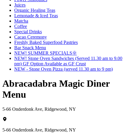
Juices
Organic Healing Teas
Lemonade & Iced Teas
Matcha
Coffee
Special Drinks
Cacao Ceremony
Freshly Baked Superfood Pastries
Bar Snack Menu
NEW! SUMMER SPECIALS🌞
NEW! Stone Oven Sandwiches (Served 11.30 am to 9.00
pm) GF Option Available as GF Crust
NEW - Stone Oven Pizza (served 11.30 am to 9 pm)
Abracadabra Magic Diner
Menu
5-66 Onderdonk Ave, Ridgewood, NY
5-66 Onderdonk Ave, Ridgewood, NY