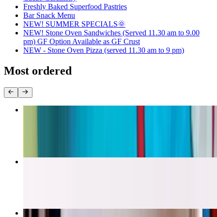
Freshly Baked Superfood Pastries
Bar Snack Menu
NEW! SUMMER SPECIALS🌞
NEW! Stone Oven Sandwiches (Served 11.30 am to 9.00
pm) GF Option Available as GF Crust
NEW - Stone Oven Pizza (served 11.30 am to 9 pm)
Most ordered
Vegan Protein Rocketbowl (Vegan & Gluten Free)
$17.50
Ginger Salmon (Wild Caught) - Gluten Free
$20.00
Chicken Tikka Masala - Gluten Free