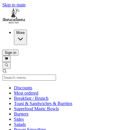
Skip to main
More
Sign in
Current Category
Discounts
Most ordered
Breakfast / Brunch
Toast & Sandwiches & Burritos
Superfood Magic Bowls
Burgers
Sides
Salads
Power Smoothies