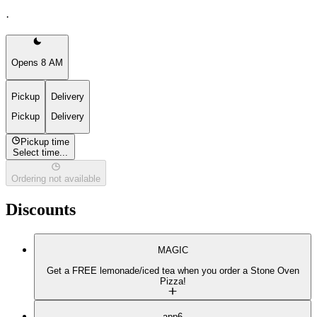
·
Opens 8 AM
Pickup
Delivery
Pickup
Delivery
Pickup time
Select time...
Ordering not available
Discounts
MAGIC
Get a FREE lemonade/iced tea when you order a Stone Oven
Pizza!
app6