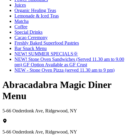
Juices
Organic Healing Teas
Lemonade & Iced Teas
Matcha
Coffee
Special Drinks
Cacao Ceremony
Freshly Baked Superfood Pastries
Bar Snack Menu
NEW! SUMMER SPECIALS🌞
NEW! Stone Oven Sandwiches (Served 11.30 am to 9.00
pm) GF Option Available as GF Crust
NEW - Stone Oven Pizza (served 11.30 am to 9 pm)
Abracadabra Magic Diner
Menu
5-66 Onderdonk Ave, Ridgewood, NY
5-66 Onderdonk Ave, Ridgewood, NY