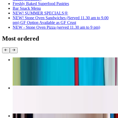
Freshly Baked Superfood Pastries
Bar Snack Menu
NEW! SUMMER SPECIALS🌞
NEW! Stone Oven Sandwiches (Served 11.30 am to 9.00
pm) GF Option Available as GF Crust
NEW - Stone Oven Pizza (served 11.30 am to 9 pm)
Most ordered
Vegan Protein Rocketbowl (Vegan & Gluten Free)
$17.50
Ginger Salmon (Wild Caught) - Gluten Free
$20.00
Chicken Tikka Masala - Gluten Free