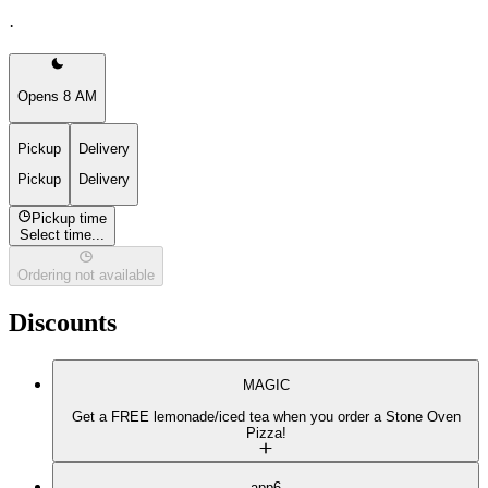
·
Opens 8 AM
Pickup
Delivery
Pickup
Delivery
Pickup time
Select time...
Ordering not available
Discounts
MAGIC
Get a FREE lemonade/iced tea when you order a Stone Oven
Pizza!
app6