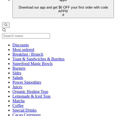
Download our app and get $6 OFF your first order with code
APP6!
Current Category
Discounts
Most ordered
Breakfast / Brunch
Toast & Sandwiches & Burritos
Superfood Magic Bowls
Burgers
Sides
Salads
Power Smoothies
Juices
Organic Healing Teas
Lemonade & Iced Teas
Matcha
Coffee
Special Drinks
Cacao Ceremony