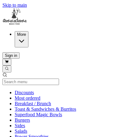
Skip to main
More
Sign in
Current Category
Discounts
Most ordered
Breakfast / Brunch
Toast & Sandwiches & Burritos
Superfood Magic Bowls
Burgers
Sides
Salads
Power Smoothies