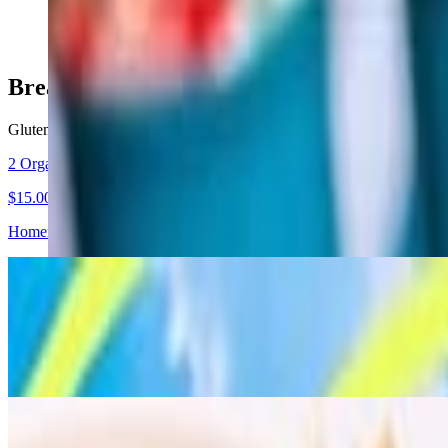
$17.00
Breakfast / Brunch
Gluten-free wrap is available with no charge
2 Organic Egg Breakfast - Vegetarian & Gluten Free option
$15.00
Homemade hot sauce, green hummus, whole wheat lavash bread, raw s
Turkish Breakfast - Gluten Free option
$16.50
Two scrambled eggs with Turkish sausage (cured beef with spice), m
Turkish Brunch - Gluten Free Option