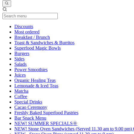
Current Category
Discounts
Most ordered
Breakfast / Brunch
Toast & Sandwiches & Burritos
Superfood Magic Bowls
Burgers
Sides
Salads
Power Smoothies
Juices
Organic Healing Teas
Lemonade & Iced Teas
Matcha
Coffee
Special Drinks
Cacao Ceremony
Freshly Baked Superfood Pastries
Bar Snack Menu
NEW! SUMMER SPECIALS🌞
NEW! Stone Oven Sandwiches (Served 11.30 am to 9.00 pm) G