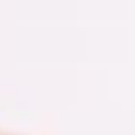
d sourdough bread, green hummus, homemade hot sauce