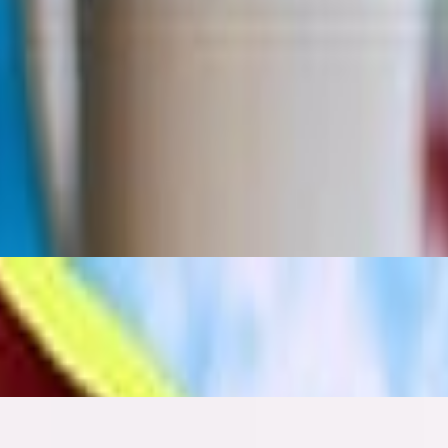
ash bread, raw salad with pomegranate molasses dressing