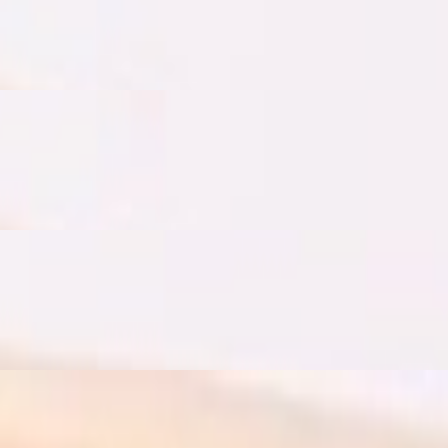
s, cucumbers, goat feta cheese, organic butter, homemade jam, toaste
salad with pomegranate molasses dressing and avocado
salad with pomegranate molasses dressing and mozzarella cheese