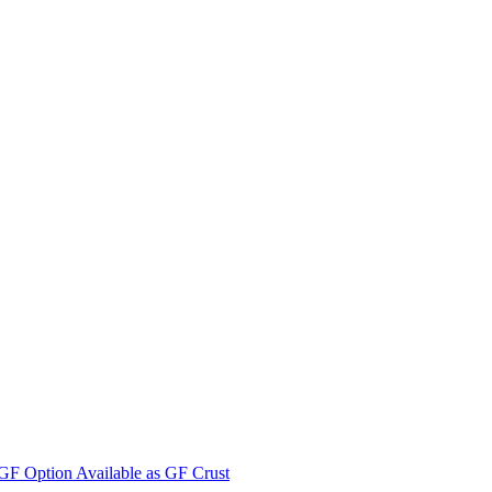
F Option Available as GF Crust