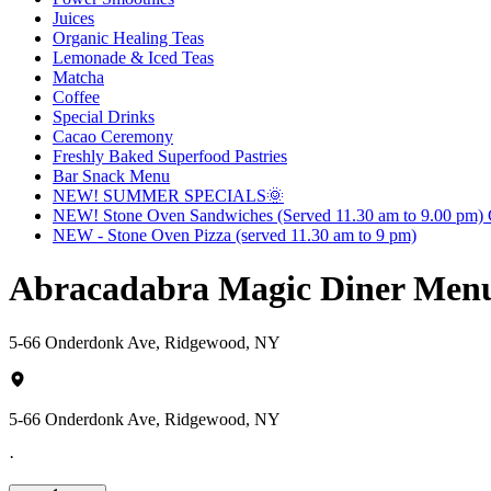
Juices
Organic Healing Teas
Lemonade & Iced Teas
Matcha
Coffee
Special Drinks
Cacao Ceremony
Freshly Baked Superfood Pastries
Bar Snack Menu
NEW! SUMMER SPECIALS🌞
NEW! Stone Oven Sandwiches (Served 11.30 am to 9.00 pm) G
NEW - Stone Oven Pizza (served 11.30 am to 9 pm)
Abracadabra Magic Diner Men
5-66 Onderdonk Ave, Ridgewood, NY
5-66 Onderdonk Ave, Ridgewood, NY
·