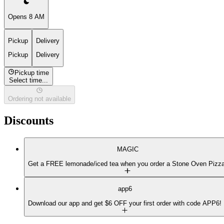
Opens 8 AM
Pickup
Delivery
Pickup
Delivery
Pickup time
Select time...
Ordering not available
Discounts
MAGIC
Get a FREE lemonade/iced tea when you order a Stone Oven Pizza
app6
Download our app and get $6 OFF your first order with code APP6!