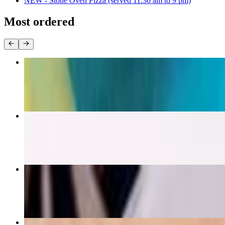
NEW - Stone Oven Pizza (served 11.30 am to 9 pm)
Most ordered
Vegan Protein Rocketbowl (Vegan & Gluten Free)
$17.50
Ginger Salmon (Wild Caught) - Gluten Free
$20.00
Chicken Tikka Masala - Gluten Free
$18.00
Super Protein Acai Bowl (Vegan & Gluten Free)