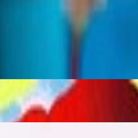
alad with olive oil & pomegranate molasses dressing
ozzarella cheese, homemade hot sauce, green hummus, whole wheat lav