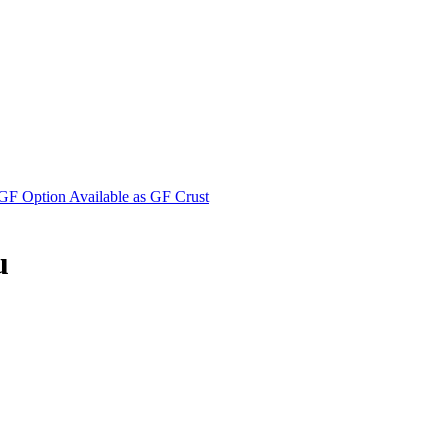
F Option Available as GF Crust
u