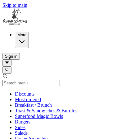
Skip to main
More
Sign in
Current Category
Discounts
Most ordered
Breakfast / Brunch
Toast & Sandwiches & Burritos
Superfood Magic Bowls
Burgers
Sides
Salads
Power Smoothies