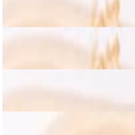
$19.00
Two scrambled eggs with Turkish sausage, olives, sun-dried tomatoe
Omelet with Avocado Vegetarian - Gluten Free Option
$15.50
Homemade hot sauce, green hummus, whole wheat lavash bread, raw 
Omelet with Mozzarella Cheese - Vegetarian & Gluten Free option
$15.50
Homemade hot sauce, green hummus, whole wheat lavash bread, raw 
Croissant French Toast - Vegetarian