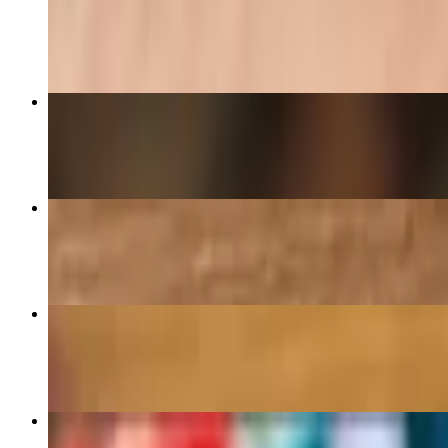
$15.00
Chicken Tikka Burrito (Gluten Free option)
$17.00
Crispy Chipotle Chicken Melt Sandwich
$16.50
Falafel Bowl with avocado V-GF
$17.50
Borek Sandwich with Cured Beef