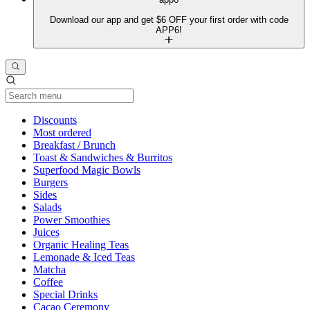
Download our app and get $6 OFF your first order with code
APP6!
Current Category
Discounts
Most ordered
Breakfast / Brunch
Toast & Sandwiches & Burritos
Superfood Magic Bowls
Burgers
Sides
Salads
Power Smoothies
Juices
Organic Healing Teas
Lemonade & Iced Teas
Matcha
Coffee
Special Drinks
Cacao Ceremony