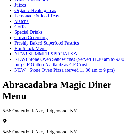
Juices
Organic Healing Teas
Lemonade & Iced Teas
Matcha
Coffee
Special Drinks
Cacao Ceremony
Freshly Baked Superfood Pastries
Bar Snack Menu
NEW! SUMMER SPECIALS🌞
NEW! Stone Oven Sandwiches (Served 11.30 am to 9.00
pm) GF Option Available as GF Crust
NEW - Stone Oven Pizza (served 11.30 am to 9 pm)
Abracadabra Magic Diner
Menu
5-66 Onderdonk Ave, Ridgewood, NY
5-66 Onderdonk Ave, Ridgewood, NY