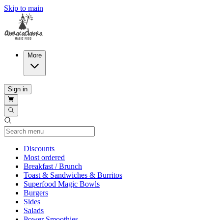
Skip to main
More
Sign in
Current Category
Discounts
Most ordered
Breakfast / Brunch
Toast & Sandwiches & Burritos
Superfood Magic Bowls
Burgers
Sides
Salads
Power Smoothies