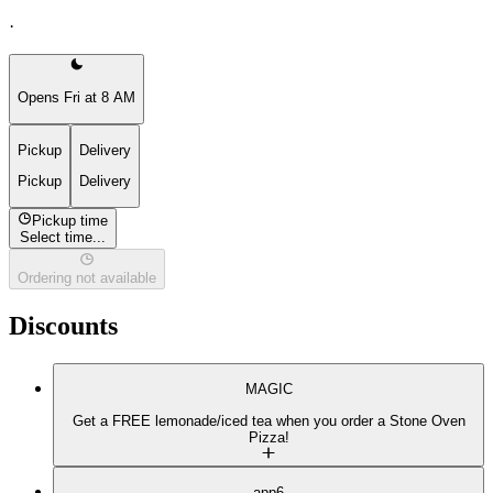
·
Opens Fri at 8 AM
Pickup
Delivery
Pickup
Delivery
Pickup time
Select time...
Ordering not available
Discounts
MAGIC
Get a FREE lemonade/iced tea when you order a Stone Oven
Pizza!
app6