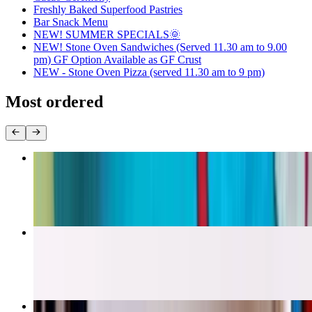
Freshly Baked Superfood Pastries
Bar Snack Menu
NEW! SUMMER SPECIALS🌞
NEW! Stone Oven Sandwiches (Served 11.30 am to 9.00
pm) GF Option Available as GF Crust
NEW - Stone Oven Pizza (served 11.30 am to 9 pm)
Most ordered
Vegan Protein Rocketbowl (Vegan & Gluten Free)
$17.50
Ginger Salmon (Wild Caught) - Gluten Free
$20.00
Chicken Tikka Masala - Gluten Free