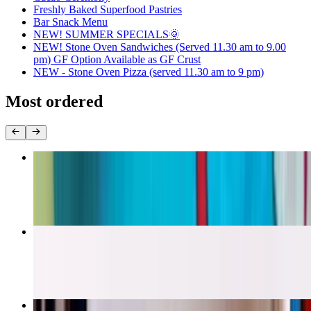
Freshly Baked Superfood Pastries
Bar Snack Menu
NEW! SUMMER SPECIALS🌞
NEW! Stone Oven Sandwiches (Served 11.30 am to 9.00
pm) GF Option Available as GF Crust
NEW - Stone Oven Pizza (served 11.30 am to 9 pm)
Most ordered
Vegan Protein Rocketbowl (Vegan & Gluten Free)
$17.50
Ginger Salmon (Wild Caught) - Gluten Free
$20.00
Chicken Tikka Masala - Gluten Free