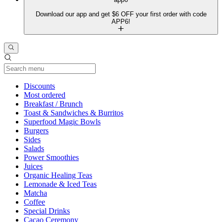
Download our app and get $6 OFF your first order with code
APP6!
Current Category
Discounts
Most ordered
Breakfast / Brunch
Toast & Sandwiches & Burritos
Superfood Magic Bowls
Burgers
Sides
Salads
Power Smoothies
Juices
Organic Healing Teas
Lemonade & Iced Teas
Matcha
Coffee
Special Drinks
Cacao Ceremony