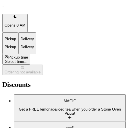
·
Opens 8 AM
Pickup
Delivery
Pickup
Delivery
Pickup time
Select time...
Ordering not available
Discounts
MAGIC
Get a FREE lemonade/iced tea when you order a Stone Oven
Pizza!
app6