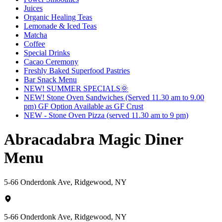
Juices
Organic Healing Teas
Lemonade & Iced Teas
Matcha
Coffee
Special Drinks
Cacao Ceremony
Freshly Baked Superfood Pastries
Bar Snack Menu
NEW! SUMMER SPECIALS🌞
NEW! Stone Oven Sandwiches (Served 11.30 am to 9.00
pm) GF Option Available as GF Crust
NEW - Stone Oven Pizza (served 11.30 am to 9 pm)
Abracadabra Magic Diner
Menu
5-66 Onderdonk Ave, Ridgewood, NY
5-66 Onderdonk Ave, Ridgewood, NY