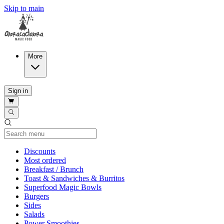
Skip to main
More
Sign in
Current Category
Discounts
Most ordered
Breakfast / Brunch
Toast & Sandwiches & Burritos
Superfood Magic Bowls
Burgers
Sides
Salads
Power Smoothies